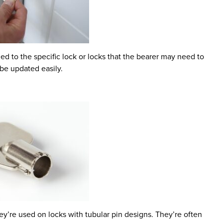
 to the specific lock or locks that the bearer may need to
be updated easily.
y’re used on locks with tubular pin designs. They’re often