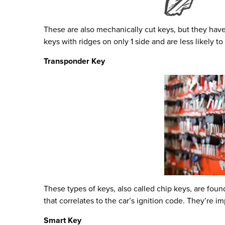
These are also mechanically cut keys, but they have
keys with ridges on only 1 side and are less likely to
Transponder Key
These types of keys, also called chip keys, are fo
that correlates to the car’s ignition code. They’re
Smart Key