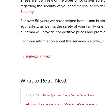
These are just a few of the types of locks available
regarding the security of your commercial or residen
Security
.
For over 50 years we have helped homes and busine
Your safety, as well as the safety of your family or 
our team will provide competitive prices and premier
For more information about the services we offer, vi
PREVIOUS POST
What to Read Next
Jul 2, 2024
|
Alarm Systems
,
Blogs
,
Video Surveillance
How To Secure Your Business