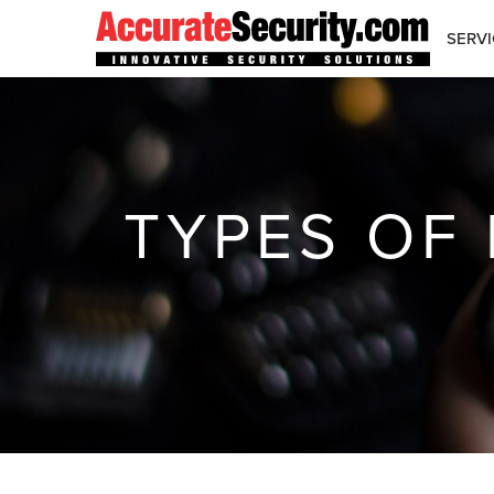
Skip
to
SERVI
Content
TYPES OF 