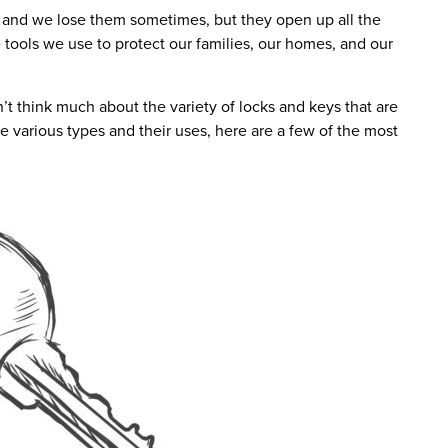
 and we lose them sometimes, but they open up all the
e tools we use to protect our families, our homes, and our
t think much about the variety of locks and keys that are
e various types and their uses, here are a few of the most