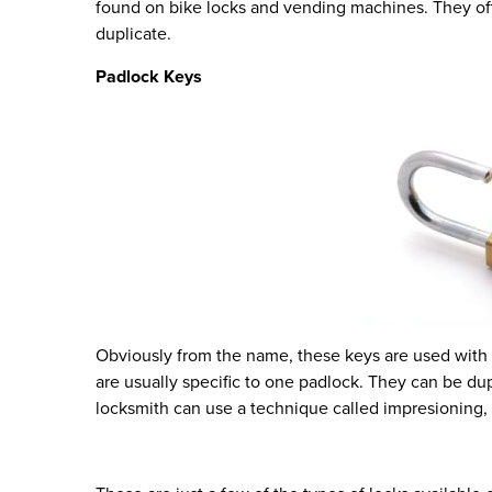
found on bike locks and vending machines. They offer
duplicate.
Padlock Keys
Obviously from the name, these keys are used with 
are usually specific to one padlock. They can be dupl
locksmith can use a technique called impresioning,