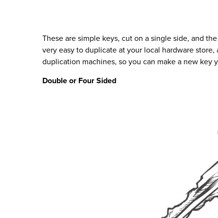
These are simple keys, cut on a single side, and the
very easy to duplicate at your local hardware store,
duplication machines, so you can make a new key y
Double or Four Sided