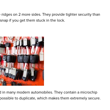
 ridges on 2 more sides. They provide tighter security than
 snap if you get them stuck in the lock.
und in many modern automobiles. They contain a microchip
 impossible to duplicate, which makes them extremely secure.