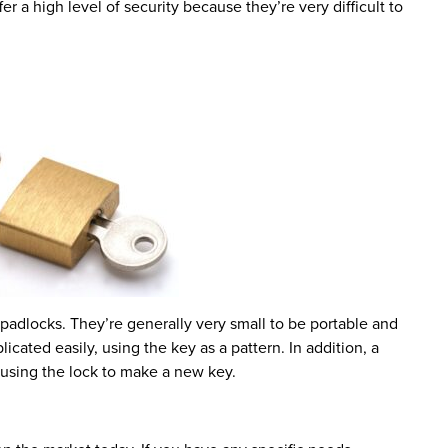
 a high level of security because they’re very difficult to
padlocks. They’re generally very small to be portable and
icated easily, using the key as a pattern. In addition, a
 using the lock to make a new key.