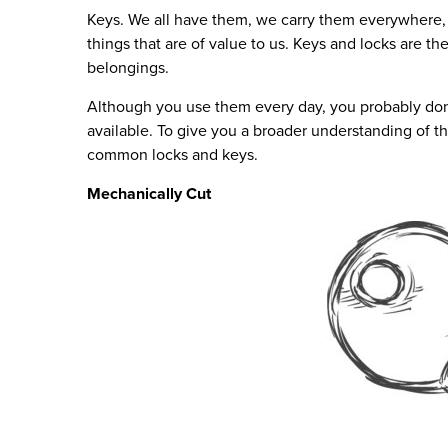
Keys. We all have them, we carry them everywhere,
things that are of value to us. Keys and locks are th
belongings.
Although you use them every day, you probably don’
available. To give you a broader understanding of th
common locks and keys.
Mechanically Cut