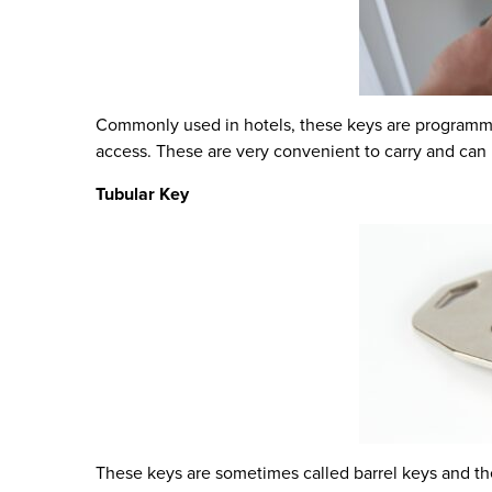
Commonly used in hotels, these keys are programmed
access. These are very convenient to carry and can 
Tubular Key
These keys are sometimes called barrel keys and the