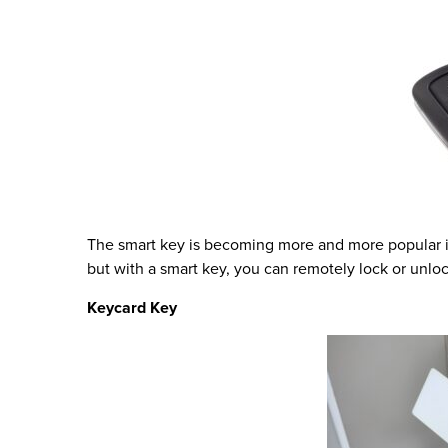
The smart key is becoming more and more popular in
but with a smart key, you can remotely lock or unloc
Keycard Key