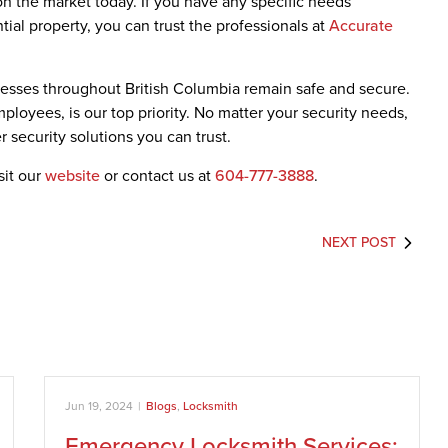
 on the market today. If you have any specific needs
tial property, you can trust the professionals at
Accurate
sses throughout British Columbia remain safe and secure.
employees, is our top priority. No matter your security needs,
 security solutions you can trust.
sit our
website
or contact us at
604-777-3888
.
NEXT POST
Jun 19, 2024
|
Blogs
,
Locksmith
Emergency Locksmith Services: