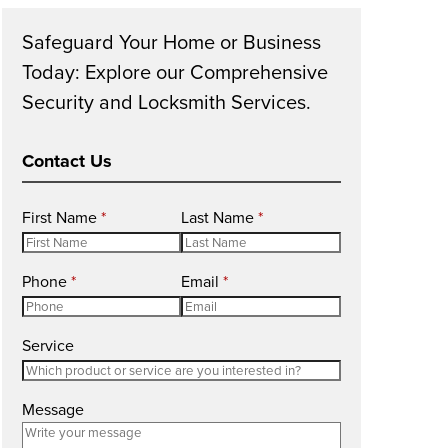
Safeguard Your Home or Business
Today: Explore our Comprehensive
Security and Locksmith Services.
Contact Us
R
R
First Name
*
Last Name
*
e
e
q
q
R
R
Phone
*
Email
*
u
u
e
e
i
i
q
q
r
r
Service
u
u
e
e
i
i
d
d
r
r
Message
e
e