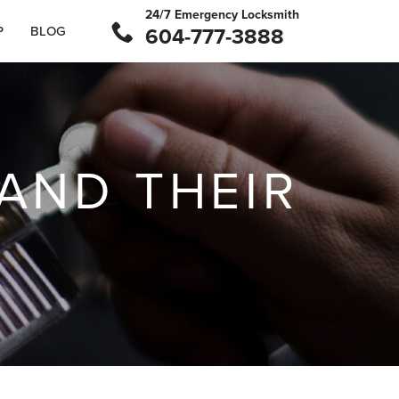
24/7 Emergency Locksmith
P
BLOG
604-777-3888
 AND THEIR