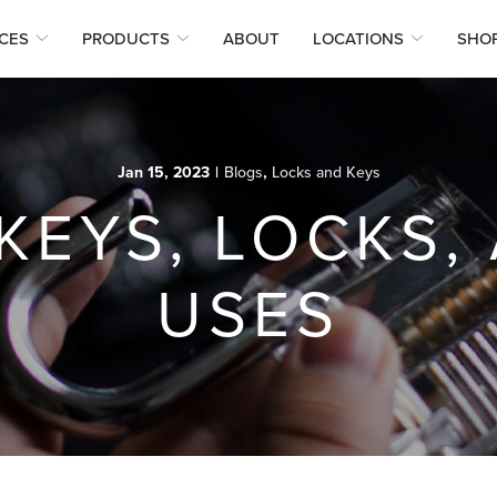
CES
PRODUCTS
ABOUT
LOCATIONS
SHO
Jan 15, 2023
|
Blogs
,
Locks and Keys
KEYS, LOCKS,
USES