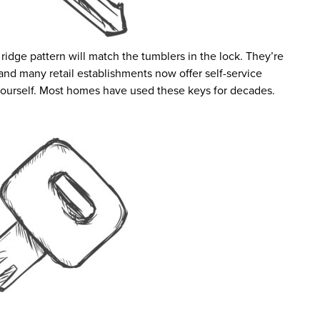
 ridge pattern will match the tumblers in the lock. They’re
 and many retail establishments now offer self-service
ourself. Most homes have used these keys for decades.