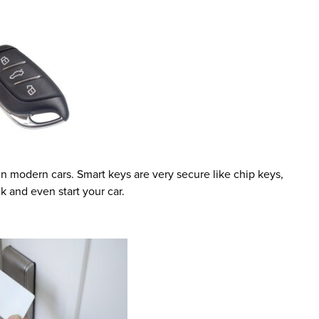
 modern cars. Smart keys are very secure like chip keys,
k and even start your car.