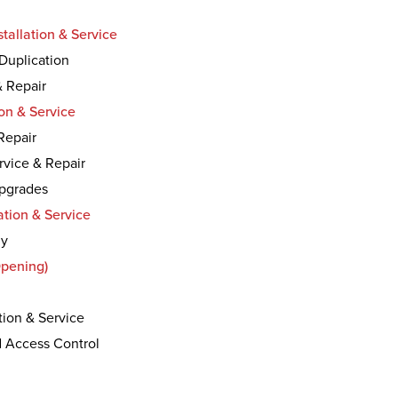
tallation & Service
Duplication
& Repair
on & Service
 Repair
rvice & Repair
Upgrades
ation & Service
ly
Opening)
tion & Service
d Access Control