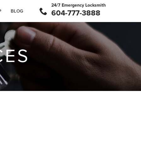
24/7 Emergency Locksmith
P
BLOG
604-777-3888
CES