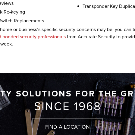
Reviews
Transponder Key Duplic
k Re-keying
Switch Replacements
home or business’s specific security concerns may be, you can tr
d bonded security professionals
from Accurate Security to provide
 week.
ITY SOLUTIONS FOR THE G
SINCE 1968
FIND A LOCATION