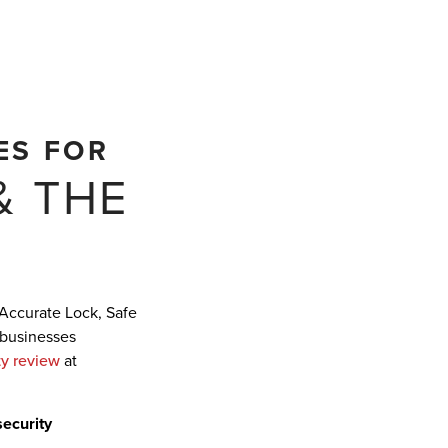
ES FOR
& THE
 Accurate Lock, Safe
 businesses
ty review
at
security