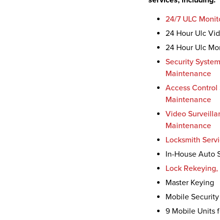
services, including:
24/7 ULC Monit
24 Hour Ulc Vide
24 Hour Ulc Mon
Security System
Maintenance
Access Control 
Maintenance
Video Surveilla
Maintenance
Locksmith Serv
In-House Auto S
Lock Rekeying, 
Master Keying
Mobile Security
9 Mobile Units 