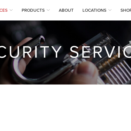
CES
PRODUCTS
ABOUT
LOCATIONS
SHO
CURITY SERVI