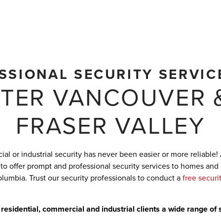
SSIONAL SECURITY SERVIC
TER VANCOUVER 
FRASER VALLEY
al or industrial security has never been easier or more reliable!
 to offer prompt and professional security services to homes and
olumbia. Trust our security professionals to conduct a
free securi
 residential, commercial and industrial clients a wide range of 