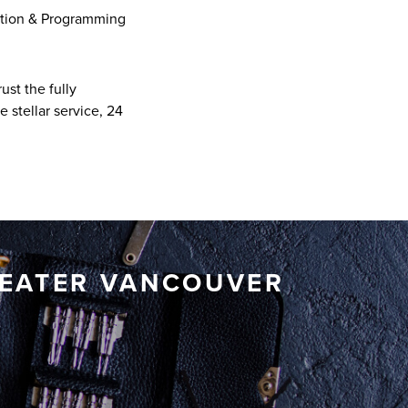
ation & Programming
ust the fully
 stellar service, 24
REATER VANCOUVER