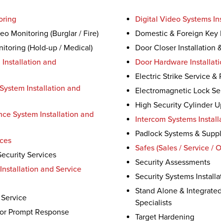
oring
Digital Video Systems Ins
o Monitoring (Burglar / Fire)
Domestic & Foreign Key 
itoring (Hold-up / Medical)
Door Closer Installation 
 Installation and
Door Hardware Installati
Electric Strike Service &
System Installation and
Electromagnetic Lock Se
High Security Cylinder 
nce System Installation and
Intercom Systems Install
Padlock Systems & Supp
ices
Safes (Sales / Service / 
ecurity Services
Security Assessments
Installation and Service
Security Systems Installa
Stand Alone & Integrate
 Service
Specialists
for Prompt Response
Target Hardening