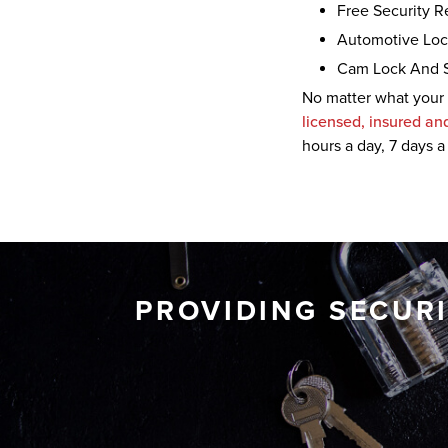
Free Security 
Automotive Loc
Cam Lock And 
No matter what your 
licensed, insured an
hours a day, 7 days
a
PROVIDING SECUR