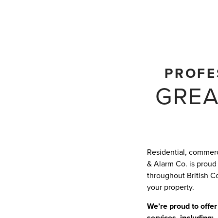
PROFE
GREA
Residential, commerci
& Alarm Co. is proud
throughout British C
your property.
We’re proud to offer