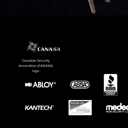
Canadian Security
Association (CANASA)
logo