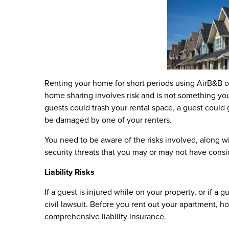
Renting your home for short periods using AirB&B or
home sharing involves risk and is not something yo
guests could trash your rental space, a guest could 
be damaged by one of your renters.
You need to be aware of the risks involved, along w
security threats that you may or may not have consi
Liability Risks
If a guest is injured while on your property, or if a 
civil lawsuit. Before you rent out your apartment,
comprehensive liability insurance.