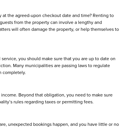
y at the agreed-upon checkout date and time? Renting to
 guests from the property can involve a lengthy and
tters will often damage the property, or help themselves to
al service, you should make sure that you are up to date on
sdiction. Many municipalities are passing laws to regulate
em completely.
l income. Beyond that obligation, you need to make sure
lity’s rules regarding taxes or permitting fees.
 rare, unexpected bookings happen, and you have little or no