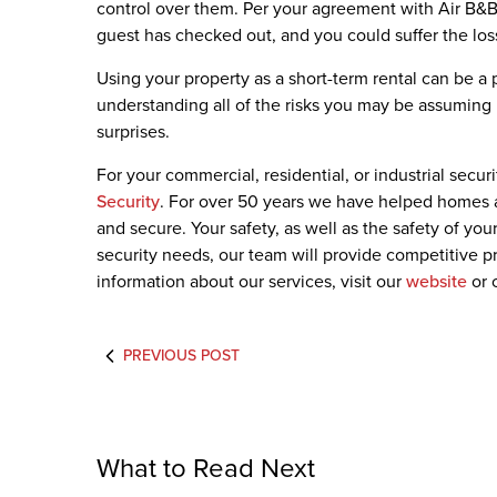
control over them. Per your agreement with Air B&B,
guest has checked out, and you could suffer the loss
Using your property as a short-term rental can be a 
understanding all of the risks you may be assuming i
surprises.
For your commercial, residential, or industrial secur
Security
. For over 50 years we have helped homes 
and secure. Your safety, as well as the safety of you
security needs, our team will provide competitive pr
information about our services, visit our
website
or 
PREVIOUS POST
What to Read Next