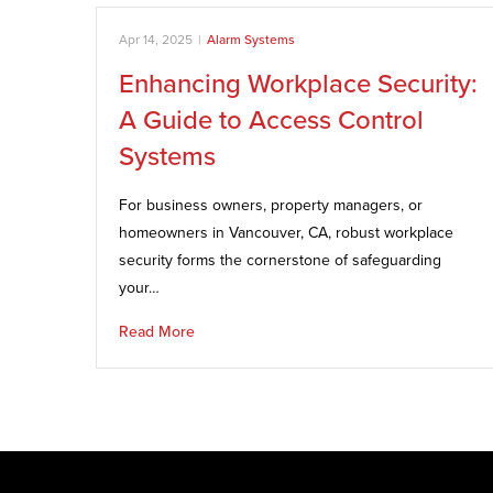
Apr 14, 2025
|
Alarm Systems
Enhancing Workplace Security:
A Guide to Access Control
Systems
For business owners, property managers, or
homeowners in Vancouver, CA, robust workplace
security forms the cornerstone of safeguarding
your…
Read More