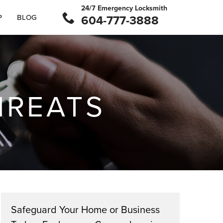
24/7 Emergency Locksmith
P
BLOG
604-777-3888
HREATS
Safeguard Your Home or Business