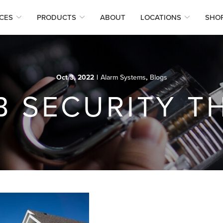
CES
PRODUCTS
ABOUT
LOCATIONS
SHO
Oct 3, 2022
|
Alarm Systems
,
Blogs
B SECURITY T