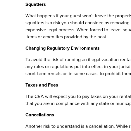
Squatters
What happens if your guest won’t leave the propert
squatters is a risk you should consider, as removing
expensive legal process. When forced to leave, squa
items or amenities provided by the host.
Changing Regulatory Environments
To avoid the risk of running an illegal vacation rent
any rules or regulations put into effect in your juri
short-term rentals or, in some cases, to prohibit th
Taxes and Fees
The CRA will expect you to pay taxes on your renta
that you are in compliance with any state or municipa
Cancellations
Another risk to understand is a cancellation. While