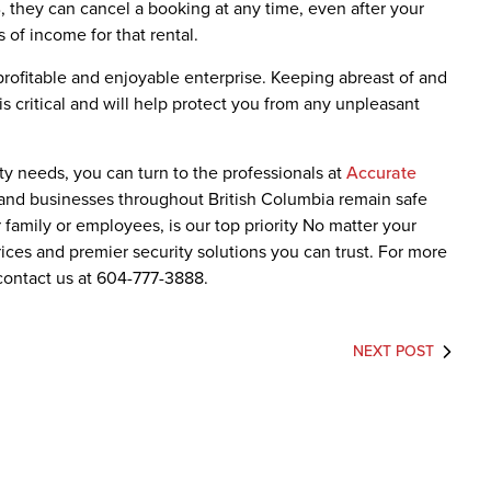
 they can cancel a booking at any time, even after your
 of income for that rental.
profitable and enjoyable enterprise. Keeping abreast of and
s critical and will help protect you from any unpleasant
ity needs, you can turn to the professionals at
Accurate
and businesses throughout British Columbia remain safe
r family or employees, is our top priority No matter your
ices and premier security solutions you can trust. For more
contact us at 604-777-3888.
NEXT POST