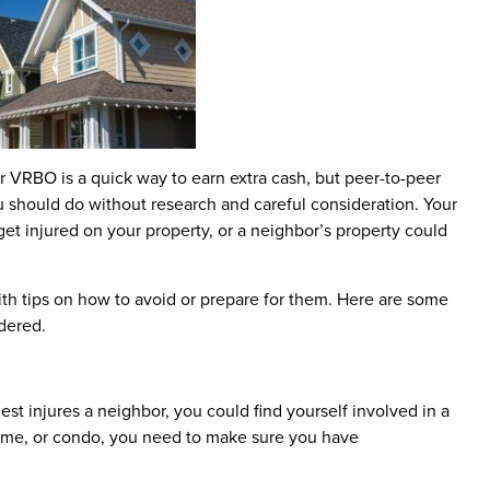
 VRBO is a quick way to earn extra cash, but peer-to-peer
u should do without research and careful consideration. Your
get injured on your property, or a neighbor’s property could
ith tips on how to avoid or prepare for them. Here are some
dered.
guest injures a neighbor, you could find yourself involved in a
 home, or condo, you need to make sure you have