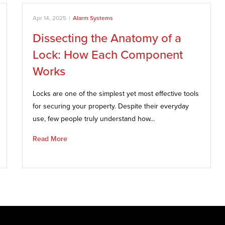
Apr 14, 2025
|
Alarm Systems
Dissecting the Anatomy of a
Lock: How Each Component
Works
Locks are one of the simplest yet most effective tools
for securing your property. Despite their everyday
use, few people truly understand how…
Read More