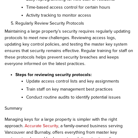
Time-based access control for certain hours
Activity tracking to monitor access
Regularly Review Security Protocols
Maintaining a large property’s security requires regularly updating
protocols to meet new challenges. Reviewing access logs,
updating key control policies, and testing the master key system
ensures that security remains effective. Regular training for staff on
these protocols helps prevent security breaches and keeps
everyone informed on the latest practices.
Steps for reviewing security protocols:
Update access control lists and key assignments
Train staff on key management best practices
Conduct routine audits to identify potential issues
Summary
Managing keys for a large property is simpler with the right
approach.
Accurate Security
, a family-owned business serving
Vancouver and Burnaby, offers everything from master key