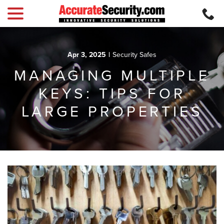
menu
Skip
to
Content
Apr 3, 2025
|
Security Safes
MANAGING MULTIPLE
KEYS: TIPS FOR
LARGE PROPERTIES