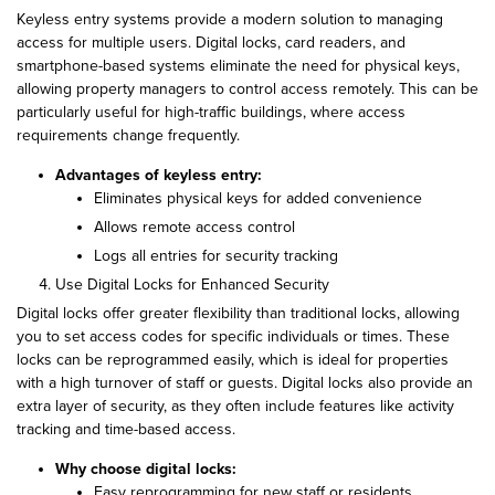
Keyless entry systems provide a modern solution to managing
access for multiple users. Digital locks, card readers, and
smartphone-based systems eliminate the need for physical keys,
allowing property managers to control access remotely. This can be
particularly useful for high-traffic buildings, where access
requirements change frequently.
Advantages of keyless entry:
Eliminates physical keys for added convenience
Allows remote access control
Logs all entries for security tracking
Use Digital Locks for Enhanced Security
Digital locks offer greater flexibility than traditional locks, allowing
you to set access codes for specific individuals or times. These
locks can be reprogrammed easily, which is ideal for properties
with a high turnover of staff or guests. Digital locks also provide an
extra layer of security, as they often include features like activity
tracking and time-based access.
Why choose digital locks:
Easy reprogramming for new staff or residents