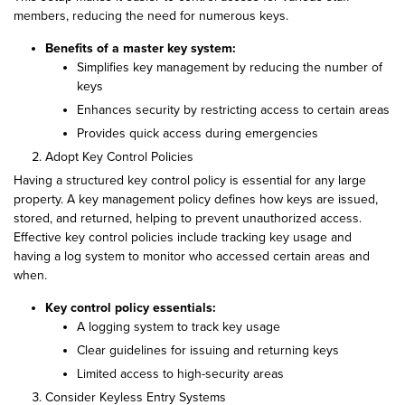
members, reducing the need for numerous keys.
Benefits of a master key system:
Simplifies key management by reducing the number of
keys
Enhances security by restricting access to certain areas
Provides quick access during emergencies
Adopt Key Control Policies
Having a structured key control policy is essential for any large
property. A key management policy defines how keys are issued,
stored, and returned, helping to prevent unauthorized access.
Effective key control policies include tracking key usage and
having a log system to monitor who accessed certain areas and
when.
Key control policy essentials:
A logging system to track key usage
Clear guidelines for issuing and returning keys
Limited access to high-security areas
Consider Keyless Entry Systems