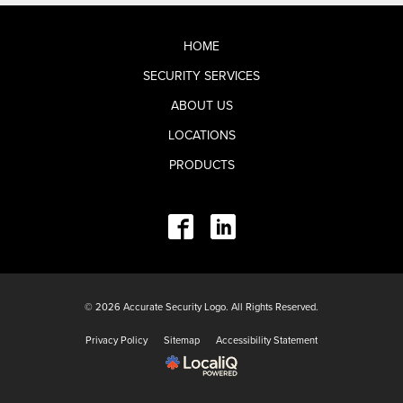
HOME
SECURITY SERVICES
ABOUT US
LOCATIONS
PRODUCTS
© 2026 Accurate Security Logo. All Rights Reserved.
Privacy Policy
Sitemap
Accessibility Statement