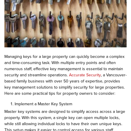
Managing keys for a large property can quickly become a complex
and time-consuming task. With multiple entry points and often
numerous staff, effective key management is essential to maintain
security and streamline operations.
Accurate Security
, a Vancouver-
based family business with over 50 years of expertise, provides
key management solutions to simplify security for large properties.
Here are some practical tips for property owners to consider:
Implement a Master Key System
Master key systems are designed to simplify access across a large
property. With this system, a single key can open multiple locks,
while still allowing individual locks to have their own unique keys.
This setup makes it easier to control access for various staff