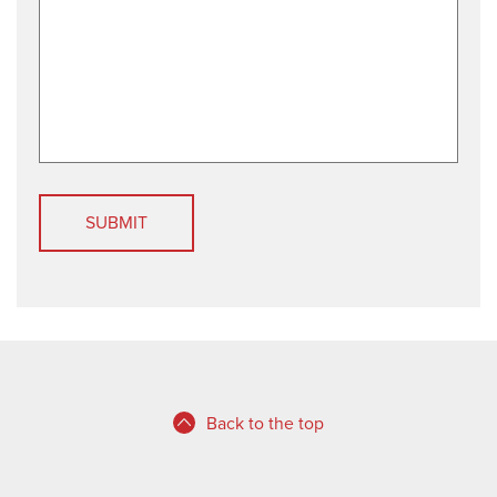
d
Back to the top