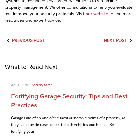
systems to advanced keyless entry solutions to streamline
property management. We offer consultations to help you evaluate
and improve your security protocols. Visit
our website
to find more
resources and expert advice.
PREVIOUS POST
NEXT POST
What to Read Next
Apr 3, 2025
|
Security Safes
Fortifying Garage Security: Tips and Best
Practices
Garages are often one of the most vulnerable points of a property, as
they can provide easy access to both vehicles and homes. By
fortifying your…