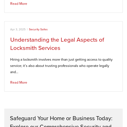
Read More
Apr 3, 2025
|
Security Safes
Understanding the Legal Aspects of
Locksmith Services
Hiring a locksmith involves more than just getting access to quality
service; it’s also about trusting professionals who operate legally
and…
Read More
Safeguard Your Home or Business Today:
Explore our Comprehensive Security and