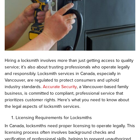
Hiring a locksmith involves more than just getting access to quality
service; it’s also about trusting professionals who operate legally
and responsibly. Locksmith services in Canada, especially in
Vancouver, are regulated to protect consumers and uphold
industry standards.
Accurate Security
, a Vancouver-based family
business, is committed to compliant, professional service that
prioritizes customer rights. Here’s what you need to know about
the legal aspects of locksmith services.
Licensing Requirements for Locksmiths
In Canada, locksmiths need proper licensing to operate legally. This
licensing process often involves background checks and
verification of professional skills, helping to prevent unauthorized