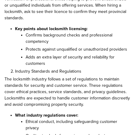
or unqualified individuals from offering services. When hiring a
locksmith, ask to see their licence to confirm they meet provincial
standards.
Key points about locksmith licensing:
Confirms background checks and professional
competency
Protects against unqualified or unauthorized providers
Adds an extra layer of security and reliability for
customers
Industry Standards and Regulations
The locksmith industry follows a set of regulations to maintain
standards for security and customer service. These regulations
cover ethical practices, service standards, and privacy guidelines.
Locksmiths are expected to handle customer information discreetly
and avoid compromising property security.
What industry regulations cover:
Ethical conduct, including safeguarding customer
privacy