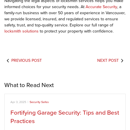
Navigating the legal aspects of locksmith services helps you make
informed choices for your security needs. At
Accurate Security
, a
family-run business with over 50 years of experience in Vancouver,
we provide licensed, insured, and regulated services to ensure
safety, trust, and top-quality service. Explore our full range of
locksmith solutions
to protect your property with confidence.
PREVIOUS POST
NEXT POST
What to Read Next
Apr 3, 2025
|
Security Safes
Fortifying Garage Security: Tips and Best
Practices