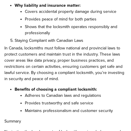
Why liability and insurance matter:
Covers accidental property damage during service
Provides peace of mind for both parties
Shows that the locksmith operates responsibly and
professionally
Staying Compliant with Canadian Laws
In Canada, locksmiths must follow national and provincial laws to
protect customers and maintain trust in the industry. These laws
cover areas like data privacy, proper business practices, and
restrictions on certain activities, ensuring customers get safe and
lawful service. By choosing a compliant locksmith, you’re investing
in security and peace of mind.
Benefits of choosing a compliant locksmith:
Adheres to Canadian laws and regulations
Provides trustworthy and safe service
Maintains professionalism and customer security
Summary