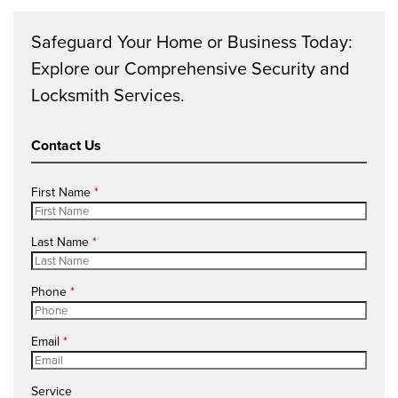
Safeguard Your Home or Business Today:
Explore our Comprehensive Security and
Locksmith Services.
Contact Us
R
First Name
*
e
q
R
Last Name
*
u
e
i
q
r
R
Phone
*
u
e
e
i
d
q
r
R
Email
*
u
e
e
i
d
q
r
Service
u