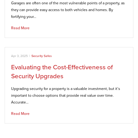
Garages are often one of the most vulnerable points of a property, as
they can provide easy access to both vehicles and homes. By
fortifying your…
Read More
Apr 3, 2025
|
Security Safes
Evaluating the Cost-Effectiveness of
Security Upgrades
Upgrading security for a property is a valuable investment, but it’s
important to choose options that provide real value over time.
Accurate…
Read More