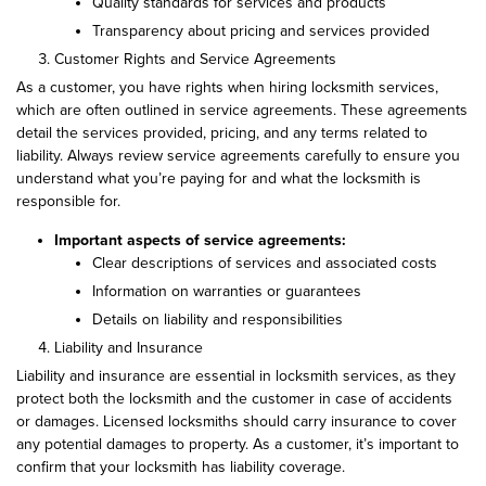
Quality standards for services and products
Transparency about pricing and services provided
Customer Rights and Service Agreements
As a customer, you have rights when hiring locksmith services,
which are often outlined in service agreements. These agreements
detail the services provided, pricing, and any terms related to
liability. Always review service agreements carefully to ensure you
understand what you’re paying for and what the locksmith is
responsible for.
Important aspects of service agreements:
Clear descriptions of services and associated costs
Information on warranties or guarantees
Details on liability and responsibilities
Liability and Insurance
Liability and insurance are essential in locksmith services, as they
protect both the locksmith and the customer in case of accidents
or damages. Licensed locksmiths should carry insurance to cover
any potential damages to property. As a customer, it’s important to
confirm that your locksmith has liability coverage.