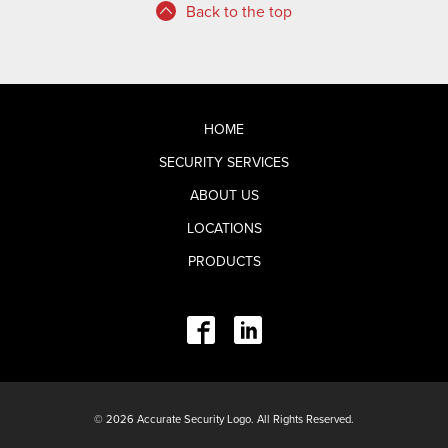
Back to the top
HOME
SECURITY SERVICES
ABOUT US
LOCATIONS
PRODUCTS
© 2026 Accurate Security Logo. All Rights Reserved.