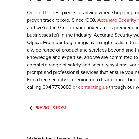
One of the best pieces of advice when shopping for 
proven track record. Since 1968,
Accurate Security
h
and we’re the Greater Vancouver area’s premier choi
businesses left in the industry, Accurate Security 
Oljaca. From our beginnings as a single locksmith s
a wide range of product and services beyond and i
knowledge and expertise, and we are committed to t
complete range of safety and security systems, vario
prompt and professional services that ensure you n
For a free security screening or to learn more about
calling 604.777.3888 or
contacting us
through our w
PREVIOUS POST