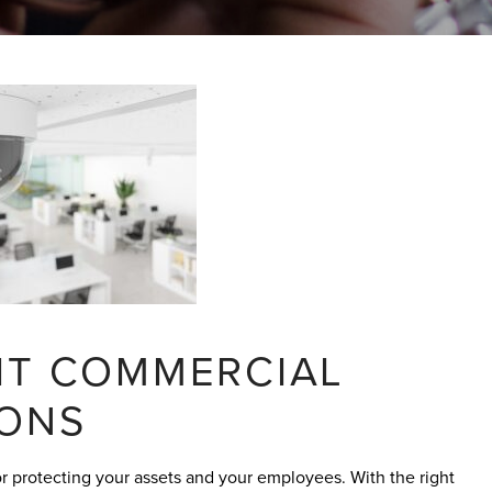
GHT COMMERCIAL
IONS
for protecting your assets and your employees. With the right