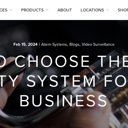
CES
PRODUCTS
ABOUT
LOCATIONS
SHO
Feb 15, 2024
|
Alarm Systems
,
Blogs
,
Video Surveillance
O CHOOSE THE
TY SYSTEM F
BUSINESS