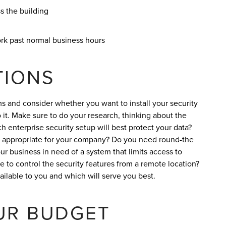
 the building
rk past normal business hours
TIONS
ms and consider whether you want to install your security
it. Make sure to do your research, thinking about the
 enterprise security setup will best protect your data?
 is appropriate for your company? Do you need round-the
ur business in need of a system that limits access to
le to control the security features from a remote location?
vailable to you and which will serve you best.
UR BUDGET