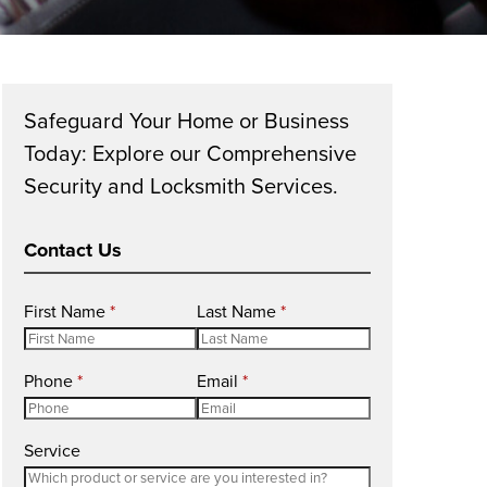
Safeguard Your Home or Business
Today: Explore our Comprehensive
Security and Locksmith Services.
Contact Us
R
R
First Name
*
Last Name
*
e
e
q
q
R
R
Phone
*
Email
*
u
u
e
e
i
i
q
q
r
r
Service
u
u
e
e
i
i