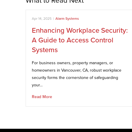
What to Read Next
Apr 14, 2025
|
Alarm Systems
Enhancing Workplace Security:
A Guide to Access Control
Systems
For business owners, property managers, or
homeowners in Vancouver, CA, robust workplace
security forms the cornerstone of safeguarding
your…
Read More