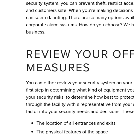
security system, you can prevent theft, restrict acce
and customers safe. When you’re making decisions f
can seem daunting. There are so many options availa
corporate alarm systems. How do you choose? We hav
business.
REVIEW YOUR OFF
MEASURES
You can either review your security system on your 
first step in determining what kind of equipment yo
your security risks, to determine how best to prote
through the facility with a representative from your
factor into your security needs and decisions. These
The location of all entrances and exits
The physical features of the space