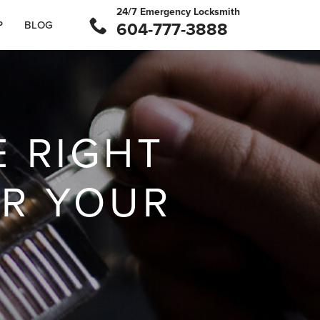
24/7 Emergency Locksmith
P
BLOG
604-777-3888
 RIGHT
OR YOUR