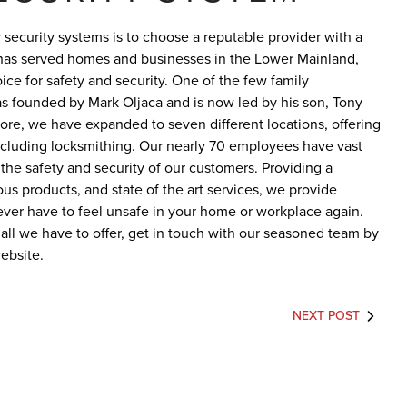
security systems is to choose a reputable provider with a
as served homes and businesses in the Lower Mainland,
ce for safety and security. One of the few family
was founded by Mark Oljaca and is now led by his son, Tony
tore, we have expanded to seven different locations, offering
ncluding locksmithing. Our nearly 70 employees have vast
he safety and security of our customers. Providing a
us products, and state of the art services, we provide
ever have to feel unsafe in your home or workplace again.
 all we have to offer, get in touch with our seasoned team by
ebsite.
NEXT POST