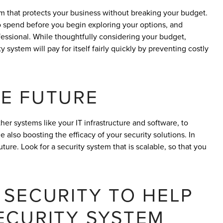
tem that protects your business without breaking your budget.
o spend before you begin exploring your options, and
fessional. While thoughtfully considering your budget,
 system will pay for itself fairly quickly by preventing costly
E FUTURE
her systems like your IT infrastructure and software, to
 also boosting the efficacy of your security solutions. In
re. Look for a security system that is scalable, so that you
 SECURITY TO HELP
ECURITY SYSTEM