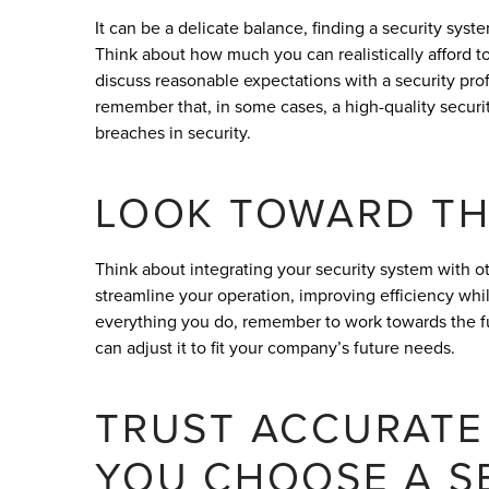
It can be a delicate balance, finding a security sys
Think about how much you can realistically afford t
discuss reasonable expectations with a security pro
remember that, in some cases, a high-quality security
breaches in security.
LOOK TOWARD TH
Think about integrating your security system with ot
streamline your operation, improving efficiency while
everything you do, remember to work towards the futu
can adjust it to fit your company’s future needs.
TRUST ACCURATE
YOU CHOOSE A S