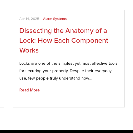
Apr 14, 2025
|
Alarm Systems
Dissecting the Anatomy of a
Lock: How Each Component
Works
Locks are one of the simplest yet most effective tools
for securing your property. Despite their everyday
use, few people truly understand how…
Read More