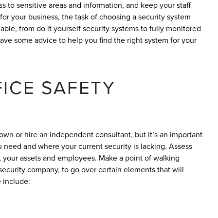
ss to sensitive areas and information, and keep your staff
or your business, the task of choosing a security system
ble, from do it yourself security systems to fully monitored
e some advice to help you find the right system for your
ICE SAFETY
own or hire an independent consultant, but it’s an important
u need and where your current security is lacking. Assess
ct your assets and employees. Make a point of walking
 security company, to go over certain elements that will
 include: