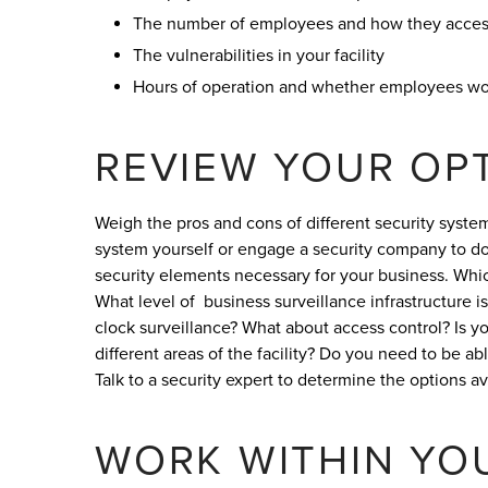
The number of employees and how they access
The vulnerabilities in your facility
Hours of operation and whether employees wo
REVIEW YOUR OP
Weigh the pros and cons of different security syste
system yourself or engage a security company to do 
security elements necessary for your business. Which
What level of business surveillance infrastructure
clock surveillance? What about access control? Is yo
different areas of the facility? Do you need to be ab
Talk to a security expert to determine the options a
WORK WITHIN YO