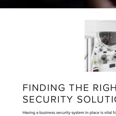
FINDING THE RI
SECURITY SOLUT
Having a business security system in place is vital 